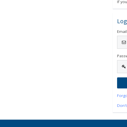
If yo
Log
Email
Pass
Forg
Don't