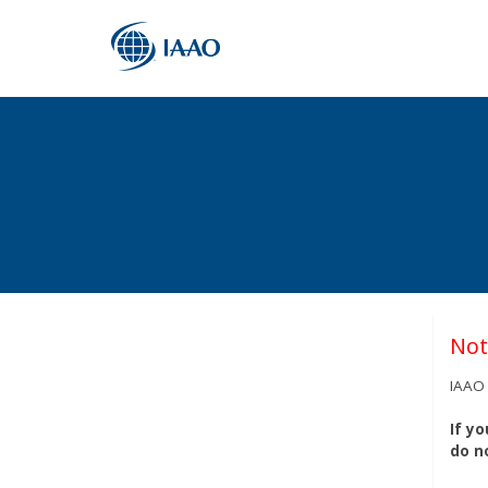
Not
IAAO 
If y
do n