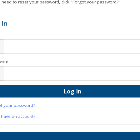
u need to reset your password, click "Forgot your password?".
 In
word
ot your password?
 have an account?