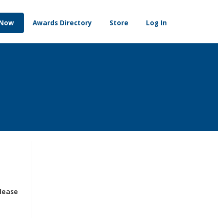
 Now
Awards Directory
Store
Log In
please