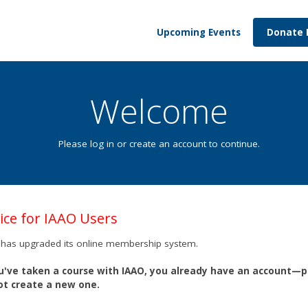
Upcoming Events
Donate
Welcome
Please log in or create an account to continue.
ice for IAAO Users
has upgraded its online membership system.
ou've taken a course with IAAO, you already have an account—
ot create a new one.