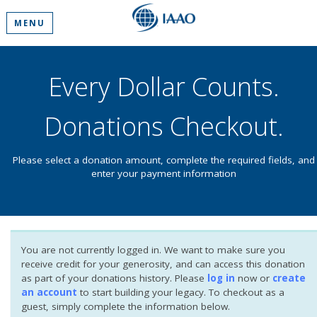
MENU
Every Dollar Counts.
Donations Checkout.
Please select a donation amount, complete the required fields, and
enter your payment information
You are not currently logged in. We want to make sure you
receive credit for your generosity, and can access this donation
as part of your donations history. Please
log in
now or
create
an account
to start building your legacy. To checkout as a
guest, simply complete the information below.