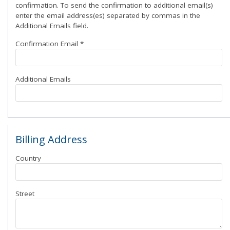
confirmation. To send the confirmation to additional email(s)
enter the email address(es) separated by commas in the
Additional Emails field.
Confirmation Email
*
Additional Emails
Billing Address
Country
Street