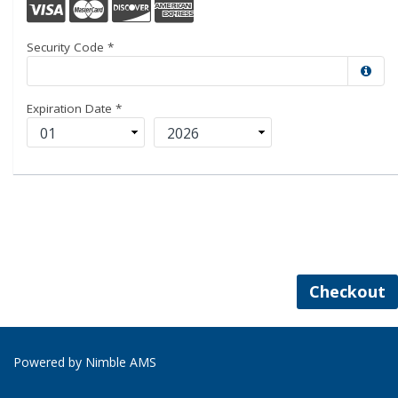
Security Code
*
Expiration Date
*
Checkout
Powered by
Nimble AMS