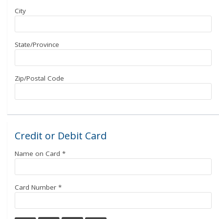
City
State/Province
Zip/Postal Code
Credit or Debit Card
Name on Card
*
Card Number
*