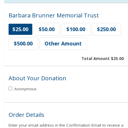
Barbara Brunner Memorial Trust
$25.00
$50.00
$100.00
$250.00
$500.00
Other Amount
Total Amount
$25.00
About Your Donation
Anonymous
Order Details
Enter your email address in the Confirmation Email to receive a