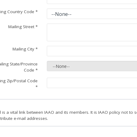
ling Country Code
*
Mailing Street
*
Mailing City
*
iling State/Province
Code
*
ing Zip/Postal Code
*
l is a vital link between IAAO and its members. It is IAAO policy not to se
stribute e-mail addresses.