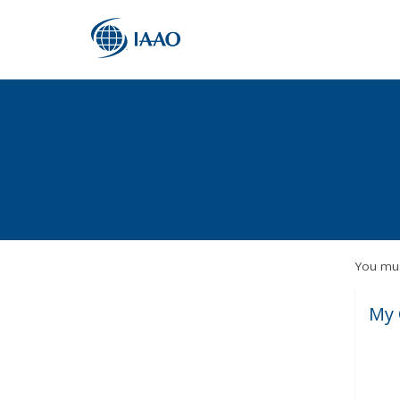
You mus
My 