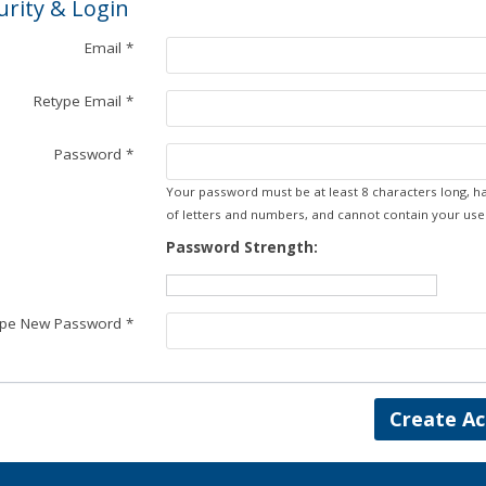
urity & Login
Email *
Retype Email *
Password *
Your password must be at least 8 characters long, h
of letters and numbers, and cannot contain your us
Password Strength:
ype New Password *