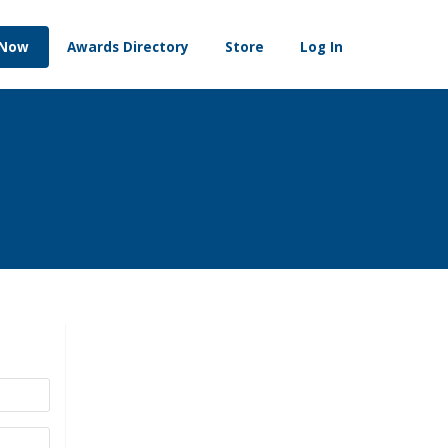
 Now
Awards Directory
Store
Log In