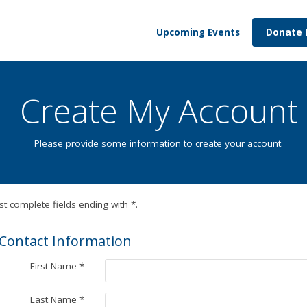
Upcoming Events
Donate
Create My Account
Please provide some information to create your account.
t complete fields ending with
*
.
Contact Information
First Name
*
Last Name
*