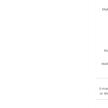
Mai
Ma
Mail
E-mai
or di