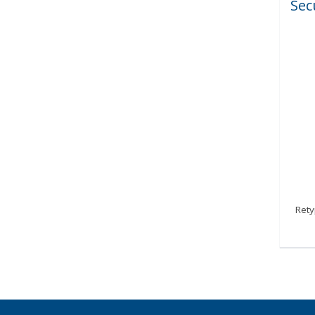
Sec
Ret