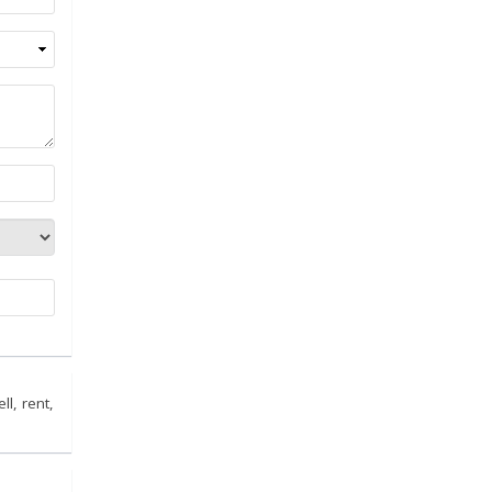
ll, rent,